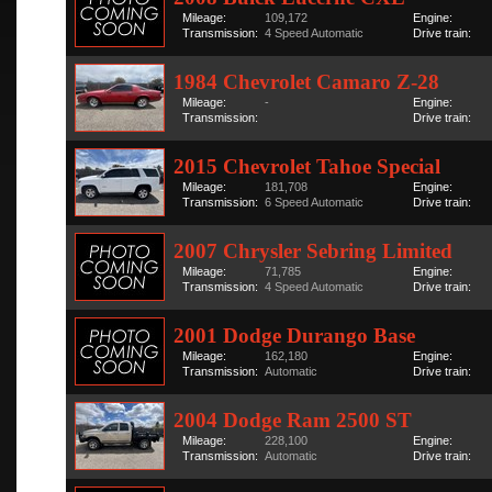
Mileage:
109,172
Engine:
Transmission:
4 Speed Automatic
Drive train:
1984 Chevrolet Camaro Z-28
Mileage:
-
Engine:
Transmission:
Drive train:
2015 Chevrolet Tahoe Special
Mileage:
181,708
Engine:
Transmission:
6 Speed Automatic
Drive train:
2007 Chrysler Sebring Limited
Mileage:
71,785
Engine:
Transmission:
4 Speed Automatic
Drive train:
2001 Dodge Durango Base
Mileage:
162,180
Engine:
Transmission:
Automatic
Drive train:
2004 Dodge Ram 2500 ST
Mileage:
228,100
Engine:
Transmission:
Automatic
Drive train: