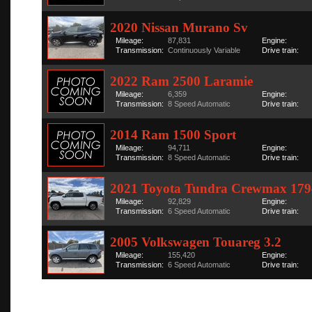
2020 Nissan Murano Sv
Mileage:
87,831
Engine:
Transmission:
Continuously Variable
Drive train:
2022 Ram 2500 Laramie
Mileage:
6,359
Engine:
Transmission:
8 Speed Automatic
Drive train:
2014 Ram 1500 Sport
Mileage:
94,711
Engine:
Transmission:
8 Speed Automatic
Drive train:
2021 Toyota Tundra Crewmax 179
Mileage:
92,829
Engine:
Transmission:
6 Speed Automatic
Drive train:
2005 Volkswagen Touareg 3.2
Mileage:
155,420
Engine:
Transmission:
6 Speed Automatic
Drive train: