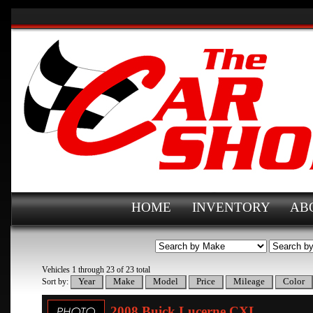
HOME
INVENTORY
AB
Vehicles 1 through 23 of 23 total
Sort by:
2008 Buick Lucerne CXL