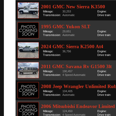
2001 GMC New Sierra K3500
Mileage:
30,253
Engine:
Transmission:
Automatic
Drive train:
1995 GMC Yukon SLT
Mileage:
29,651
Engine:
Transmission:
Automatic
Drive train:
2024 GMC Sierra K2500 At4
Mileage:
36,756
Engine:
Transmission:
Drive train:
2011 GMC Savana Rv G1500 3lt
Mileage:
190,457
Engine:
Transmission:
4 Speed Automatic
Drive train:
2008 Jeep Wrangler Unlimited Ru
Mileage:
104,405
Engine:
Transmission:
Automatic
Drive train:
2006 Mitsubishi Endeavor Limited
Mileage:
124,450
Engine:
Transmission:
4 Speed Automatic
Drive train: