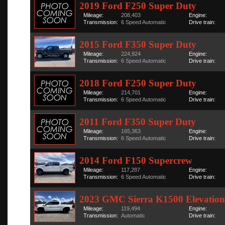
2019 Ford F250 Super Duty
Mileage:
208,403
Engine:
Transmission:
6 Speed Automatic
Drive train:
2015 Ford F350 Super Duty
Mileage:
224,924
Engine:
Transmission:
6 Speed Automatic
Drive train:
2018 Ford F250 Super Duty
Mileage:
214,701
Engine:
Transmission:
6 Speed Automatic
Drive train:
2011 Ford F350 Super Duty
Mileage:
165,363
Engine:
Transmission:
6 Speed Automatic
Drive train:
2014 Ford F150 Supercrew
Mileage:
117,287
Engine:
Transmission:
6 Speed Automatic
Drive train:
2023 GMC Sierra K1500 Elevation
Mileage:
119,494
Engine:
Transmission:
Automatic
Drive train: