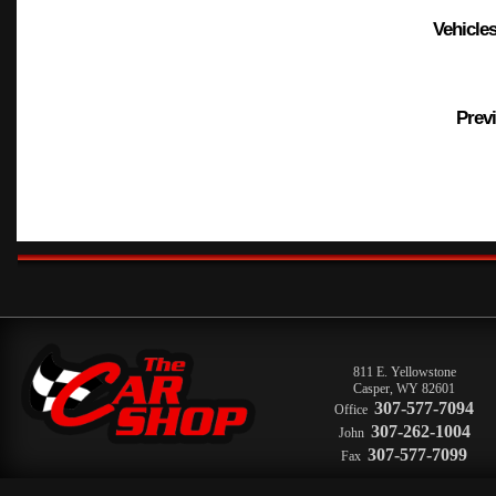
Vehicles
Previ
811 E. Yellowstone
Casper
,
WY
82601
307-577-7094
Office
307-262-1004
John
307-577-7099
Fax