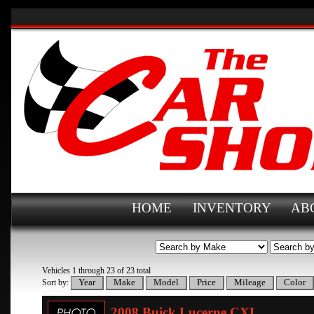
HOME
INVENTORY
AB
Vehicles 1 through 23 of 23 total
Sort by:
2008 Buick Lucerne CXL