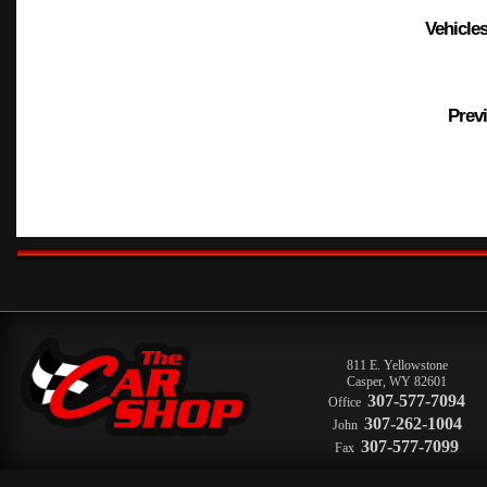
Vehicles
Previ
811 E. Yellowstone
Casper
,
WY
82601
307-577-7094
Office
307-262-1004
John
307-577-7099
Fax