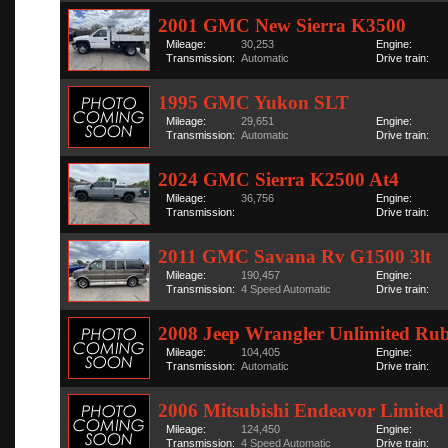
2001 GMC New Sierra K3500
Mileage:
30,253
Engine:
Transmission:
Automatic
Drive train:
1995 GMC Yukon SLT
Mileage:
29,651
Engine:
Transmission:
Automatic
Drive train:
2024 GMC Sierra K2500 At4
Mileage:
36,756
Engine:
Transmission:
Drive train:
2011 GMC Savana Rv G1500 3lt
Mileage:
190,457
Engine:
Transmission:
4 Speed Automatic
Drive train:
2008 Jeep Wrangler Unlimited Ru
Mileage:
104,405
Engine:
Transmission:
Automatic
Drive train:
2006 Mitsubishi Endeavor Limited
Mileage:
124,450
Engine:
Transmission:
4 Speed Automatic
Drive train: