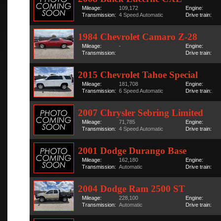
Mileage:
109,172
Engine:
Transmission:
4 Speed Automatic
Drive train:
1984 Chevrolet Camaro Z-28
Mileage:
-
Engine:
Transmission:
Drive train:
2015 Chevrolet Tahoe Special
Mileage:
181,708
Engine:
Transmission:
6 Speed Automatic
Drive train:
2007 Chrysler Sebring Limited
Mileage:
71,785
Engine:
Transmission:
4 Speed Automatic
Drive train:
2001 Dodge Durango Base
Mileage:
162,180
Engine:
Transmission:
Automatic
Drive train:
2004 Dodge Ram 2500 ST
Mileage:
228,100
Engine:
Transmission:
Automatic
Drive train: