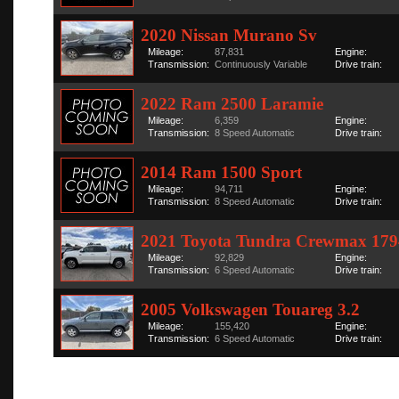
2020 Nissan Murano Sv
Mileage:
87,831
Engine:
Transmission:
Continuously Variable
Drive train:
2022 Ram 2500 Laramie
Mileage:
6,359
Engine:
Transmission:
8 Speed Automatic
Drive train:
2014 Ram 1500 Sport
Mileage:
94,711
Engine:
Transmission:
8 Speed Automatic
Drive train:
2021 Toyota Tundra Crewmax 179
Mileage:
92,829
Engine:
Transmission:
6 Speed Automatic
Drive train:
2005 Volkswagen Touareg 3.2
Mileage:
155,420
Engine:
Transmission:
6 Speed Automatic
Drive train: