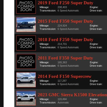
2019 Ford F250 Super Duty
Mileage:
208,403
Engine:
Transmission:
6 Speed Automatic
Drive train:
2015 Ford F350 Super Duty
Mileage:
224,924
Engine:
Transmission:
6 Speed Automatic
Drive train:
2018 Ford F250 Super Duty
Mileage:
214,701
Engine:
Transmission:
6 Speed Automatic
Drive train:
2011 Ford F350 Super Duty
Mileage:
165,363
Engine:
Transmission:
6 Speed Automatic
Drive train:
2014 Ford F150 Supercrew
Mileage:
117,287
Engine:
Transmission:
6 Speed Automatic
Drive train:
2023 GMC Sierra K1500 Elevation
Mileage:
119,494
Engine:
Transmission:
Automatic
Drive train: